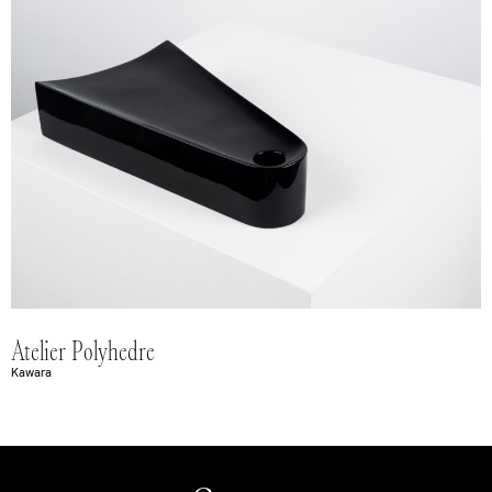
Atelier Polyhedre
Kawara