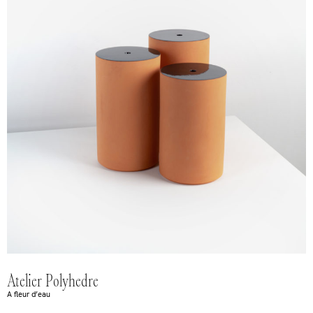
Atelier Polyhedre
A fleur d’eau