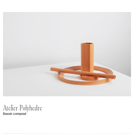
Atelier Polyhedre
Bassin composé