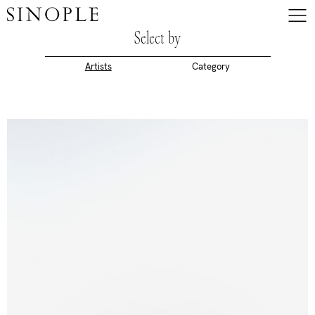
SINOPLE
Me
Skip to
Skip
Skip
Select by
content
to
to
Main
Search
Artists
Category
Menu
Form