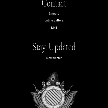
Contact
Sinople
online gallery
Mail
Stay Updated
Newsletter